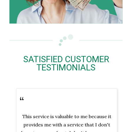
SATISFIED CUSTOMER
TESTIMONIALS
“
This service is valuable to me because it
provides me with a service that I don't