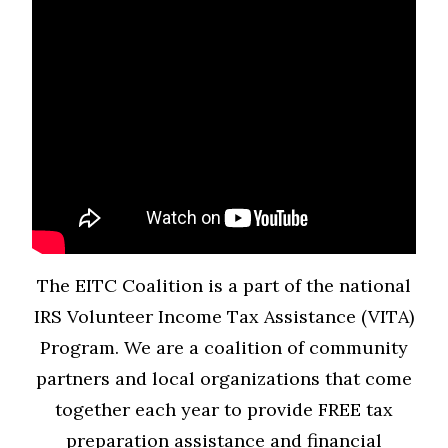
The EITC Coalition is a part of the national
IRS Volunteer Income Tax Assistance (VITA)
Program. We are a coalition of community
partners and local organizations that come
together each year to provide FREE tax
preparation assistance and financial