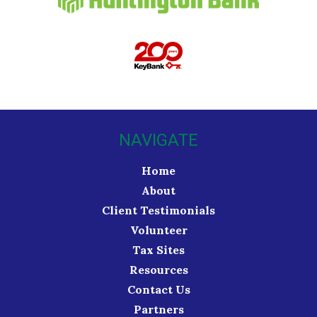
NAVIGATE
Home
About
Client Testimonials
Volunteer
Tax Sites
Resources
Contact Us
Partners