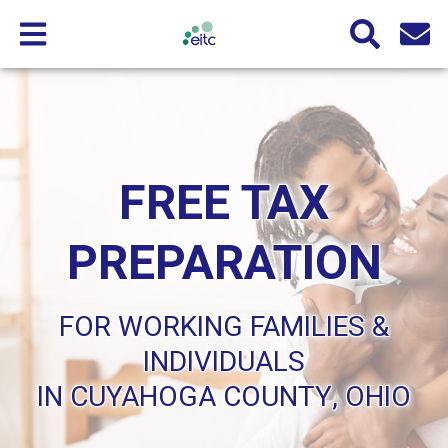
FREE TAX
PREPARATION
FOR WORKING FAMILIES &
INDIVIDUALS
IN CUYAHOGA COUNTY, OHIO