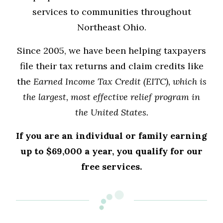
services to communities throughout
Northeast Ohio.
Since 2005, we have been helping taxpayers
file their tax returns and claim credits like
the
Earned Income Tax Credit (EITC), which is
the largest, most effective relief program in
the United States.
If you are an individual or family earning
up to $69,000 a year, you qualify for our
free services.