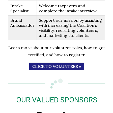
Intake
Welcome taxpayers and
Specialist
complete the intake interview.
Brand
Support our mission by assisting
Ambassador
with increasing the Coalition’s
visibility, recruiting volunteers,
and marketing tto clients.
Learn more about our volunteer roles, how to get
certified, and how to register.
CLICK TO VOLUNTEER »
OUR VALUED SPONSORS