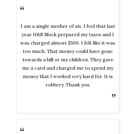
“
I am a single mother of six. I feel that last
year H&R Block prepared my taxes and I
was charged almost $500. I felt like it was
too much. That money could have gone
towards a bill or my children. They gave
me a card and charged me to spend my
money that I worked very hard for. It is
robbery. Thank you.
”
“