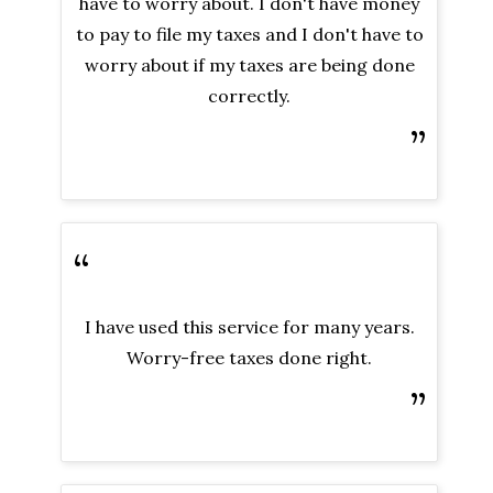
have to worry about. I don't have money
to pay to file my taxes and I don't have to
worry about if my taxes are being done
correctly.
”
“
I have used this service for many years.
Worry-free taxes done right.
”