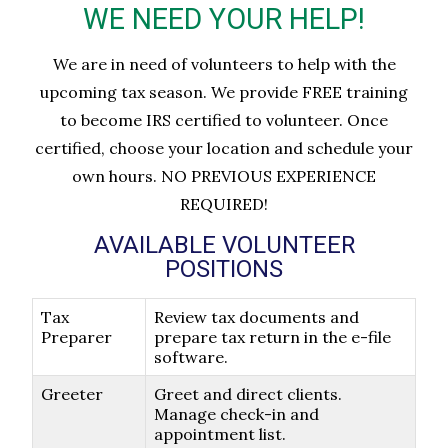
WE NEED YOUR HELP!
We are in need of volunteers to help with the
upcoming tax season. We provide FREE training
to become IRS certified to volunteer. Once
certified, choose your location and schedule your
own hours. NO PREVIOUS EXPERIENCE
REQUIRED!
AVAILABLE VOLUNTEER
POSITIONS
Tax
Review tax documents and
Preparer
prepare tax return in the e-file
software.
Greeter
Greet and direct clients.
Manage check-in and
appointment list.