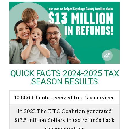
QUICK FACTS 2024-2025 TAX
SEASON RESULTS
10,666 Clients received free tax services
In 2025 The EITC Coalition generated
$13.5 million dollars in tax refunds back
to communities