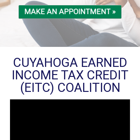
MAKE AN APPOINTMENT »
CUYAHOGA EARNED
INCOME TAX CREDIT
(EITC) COALITION