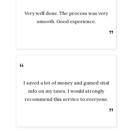
Very well done. The process was very
smooth. Good experience.
”
“
I saved a lot of money and gained vital
info on my taxes. I would strongly
recommend this service to everyone.
”