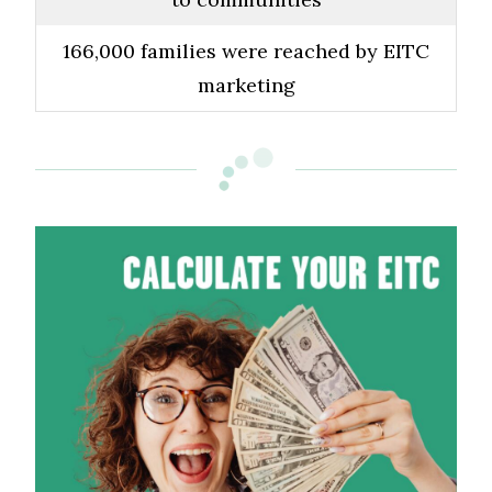
166,000 families were reached by EITC
marketing